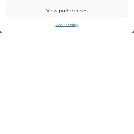
View preferences
Cookie Policy