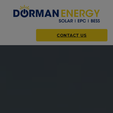
CONTACT US