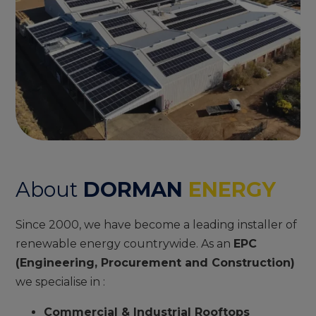
About
DORMAN
ENERGY
Since 2000, we have become a leading installer of
renewable energy countrywide. As an
EPC
(Engineering, Procurement and Construction)
we specialise in :
Commercial & Industrial Rooftops