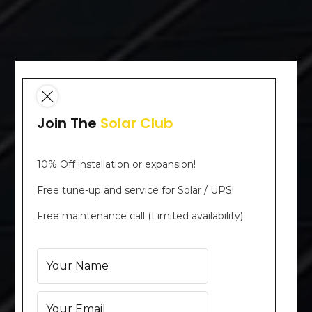
Join The
Solar Club
10% Off installation or expansion!
Free tune-up and service for Solar / UPS!
Free maintenance call (Limited availability)