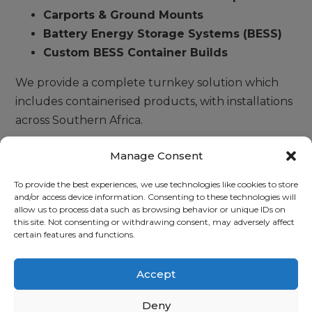
Carports & Ground Mounts
Battery Energy Storage Systems (BESS)
Custom BESS Container Builds
We provide a complete turnkey solution which
includes containerised products, with installations
across Southern Africa.
Dorman Energy is a system integrator of leading
Manage Consent
brands such as Freedom Won, ATESS, IES, Huawei,
To provide the best experiences, we use technologies like cookies to store
and Solar MD. We have provided solutions for
and/or access device information. Consenting to these technologies will
battery energy storage solutions (BESS) on a
allow us to process data such as browsing behavior or unique IDs on
this site. Not consenting or withdrawing consent, may adversely affect
Mega Watt scale.
certain features and functions.
Accept
READ MORE
Deny