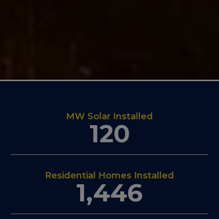
MW Solar Installed
120
Residential Homes Installed
1,446