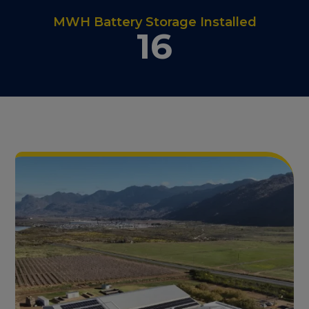
MWH Battery Storage Installed
16