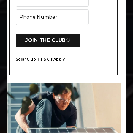
JOIN THE CLUB
Solar Club T’s & C’s Apply