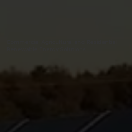
Commercial Agricultural and Residential
Renewable Energy Solutions